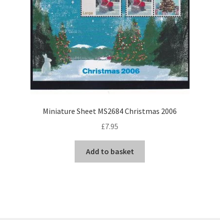
Miniature Sheet MS2684 Christmas 2006
£
7.95
Add to basket