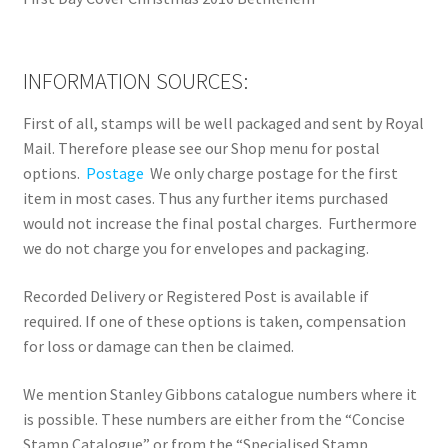
INFORMATION SOURCES:
First of all, stamps will be well packaged and sent by Royal
Mail. Therefore please see our Shop menu for postal
options.
Postage
We only charge postage for the first
item in most cases. Thus any further items purchased
would not increase the final postal charges. Furthermore
we do not charge you for envelopes and packaging.
Recorded Delivery or Registered Post is available if
required. If one of these options is taken, compensation
for loss or damage can then be claimed.
We mention Stanley Gibbons catalogue numbers where it
is possible. These numbers are either from the “Concise
Stamp Catalogue” or from the “Specialised Stamp