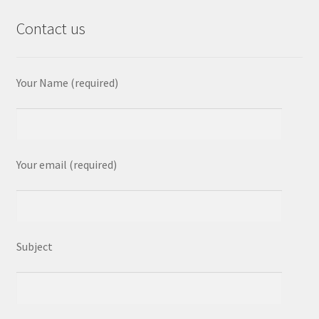
Contact us
Your Name (required)
Your email (required)
Subject