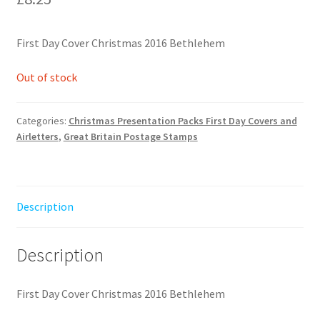
First Day Cover Christmas 2016 Bethlehem
Out of stock
Categories:
Christmas Presentation Packs First Day Covers and
Airletters
,
Great Britain Postage Stamps
Description
Description
First Day Cover Christmas 2016 Bethlehem