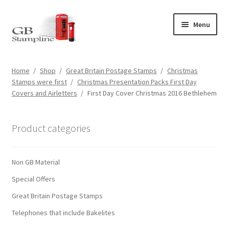
Skip
Skip
Menu
to
to
navigation
content
Home
Home
/
Shop
/
Great Britain Postage Stamps
/
Christmas
Stamps were first
/
Christmas Presentation Packs First Day
About us
Covers and Airletters
/
First Day Cover Christmas 2016 Bethlehem
Shop
Product categories
Basket
Non GB Material
Checkout
Special Offers
My Account
Great Britain Postage Stamps
Telephones that include Bakelites