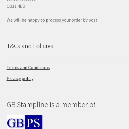
p
CB11 4ED
t
y
We will be happy to process your order by post.
.
T&Cs and Policies
Terms and Conditions
Privacy policy
GB Stampline is a member of