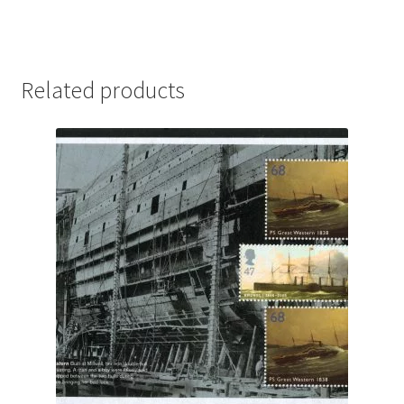
Related products