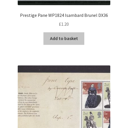
Prestige Pane WP1824 Isambard Brunel DX36
£
1.20
Add to basket