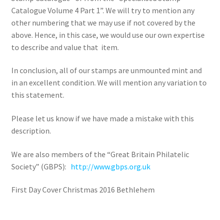
Catalogue Volume 4 Part 1”. We will try to mention any
other numbering that we may use if not covered by the
above. Hence, in this case, we would use our own expertise
to describe and value that item.
In conclusion, all of our stamps are unmounted mint and
in an excellent condition. We will mention any variation to
this statement.
Please let us know if we have made a mistake with this
description.
We are also members of the “Great Britain Philatelic
Society” (GBPS):
http://www.gbps.org.uk
First Day Cover Christmas 2016 Bethlehem