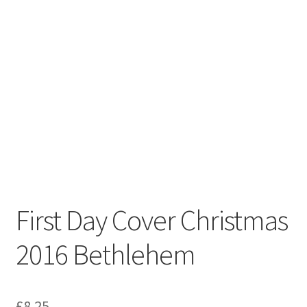
First Day Cover Christmas
2016 Bethlehem
£
8.25