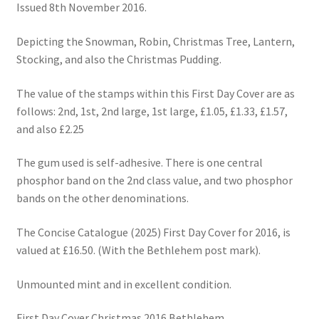
Issued 8th November 2016.
Depicting the Snowman, Robin, Christmas Tree, Lantern,
Stocking, and also the Christmas Pudding.
The value of the stamps within this First Day Cover are as
follows: 2nd, 1st, 2nd large, 1st large, £1.05, £1.33, £1.57,
and also £2.25
The gum used is self-adhesive. There is one central
phosphor band on the 2nd class value, and two phosphor
bands on the other denominations.
The Concise Catalogue (2025) First Day Cover for 2016, is
valued at £16.50. (With the Bethlehem post mark).
Unmounted mint and in excellent condition.
First Day Cover Christmas 2016 Bethlehem