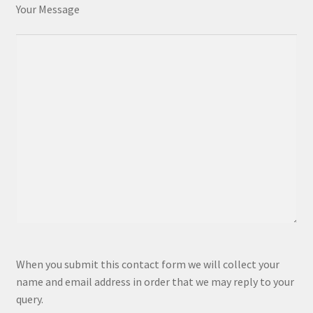
Your Message
P
When you submit this contact form we will collect your
l
name and email address in order that we may reply to your
e
query.
a