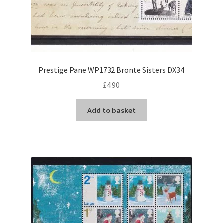
Prestige Pane WP1732 Bronte Sisters DX34
£
4.90
Add to basket