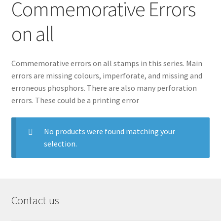
Commemorative Errors
on all
Commemorative errors on all stamps in this series. Main
errors are missing colours, imperforate, and missing and
erroneous phosphors. There are also many perforation
errors. These could be a printing error
No products were found matching your
selection.
Contact us