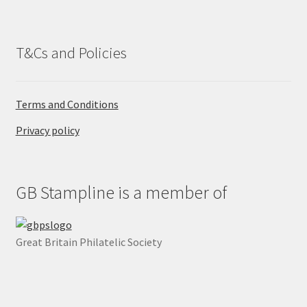
.
T&Cs and Policies
Terms and Conditions
Privacy policy
GB Stampline is a member of
Great Britain Philatelic Society