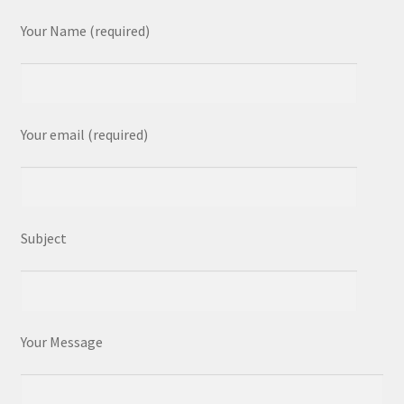
Your Name (required)
Your email (required)
Subject
Your Message