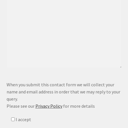
P
When you submit this contact form we will collect your
l
name and email address in order that we may reply to your
e
query.
a
Please see our
Privacy Policy
for more details
s
e
I accept
l
e