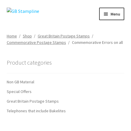
Skip
Skip
Menu
to
to
navigation
content
Home
Home
/
Shop
/
Great Britain Postage Stamps
/
Commemorative Postage Stamps
/
Commemorative Errors on all
About us
Shop
Product categories
Basket
Non GB Material
Checkout
Special Offers
Great Britain Postage Stamps
My Account
Telephones that include Bakelites