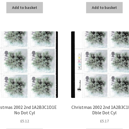
Add to basket
Add to basket
istmas 2002 2nd 1A2B3C1D1E
Christmas 2002 2nd 1A2B3C1
No Dot Cyl
Dble Dot Cyl
£
5.12
£
5.17