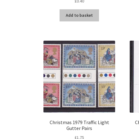
£
0.40
Add to basket
Christmas 1979 Traffic Light
C
Gutter Pairs
£
1.75