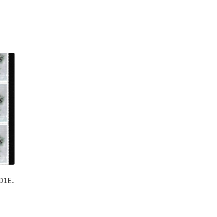
D1E..