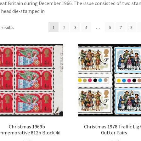
eat Britain during December 1966. The issue consisted of two sta
s head die-stamped in
 results
1
2
3
4
…
6
7
8
Christmas 1969b
Christmas 1978 Traffic Lig
mmemorative 812b Block 4d
Gutter Pairs