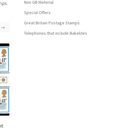
Non GB Material
mps.
Special Offers
Great Britain Postage Stamps
→
Telephones that include Bakelites
ht