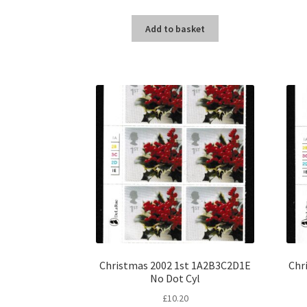
Add to basket
Christmas 2002 1st 1A2B3C2D1E
Chr
No Dot Cyl
£
10.20