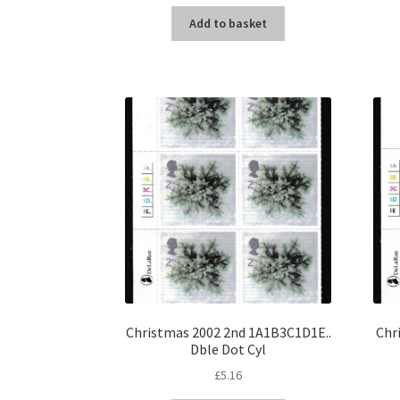
Add to basket
Christmas 2002 2nd 1A1B3C1D1E..
Chr
Dble Dot Cyl
£
5.16