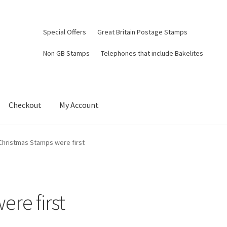
Special Offers
Great Britain Postage Stamps
Non GB Stamps
Telephones that include Bakelites
Checkout
My Account
Christmas Stamps were first
re first