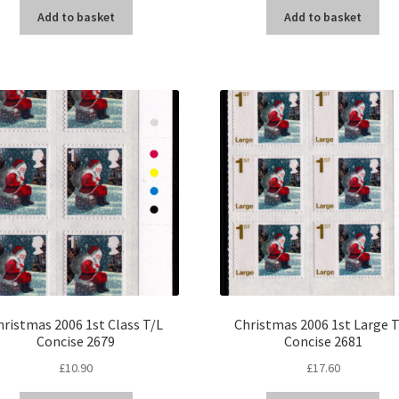
Add to basket
Add to basket
hristmas 2006 1st Class T/L
Christmas 2006 1st Large 
Concise 2679
Concise 2681
£
10.90
£
17.60