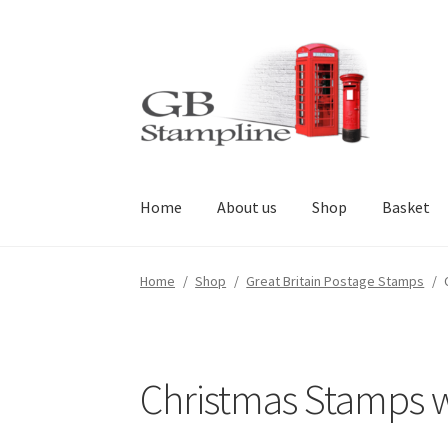
Skip
Skip
to
to
navigation
content
Home
About us
Shop
Basket
Home
/
Shop
/
Great Britain Postage Stamps
/
Christmas Stamps we