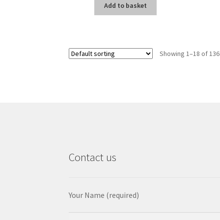
Add to basket
Showing 1–18 of 136
Contact us
Your Name (required)