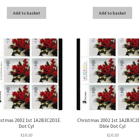
Add to basket
Add to basket
istmas 2002 1st 1A2B3C2D1E.
Christmas 2002 1st 1A2B3C2D
Dot Cyl
Dble Dot Cyl
£
10.20
£
10.20