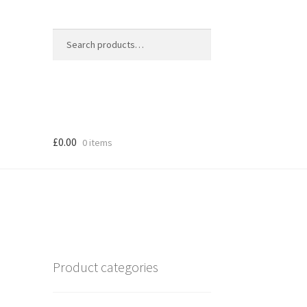
Search
Search
for:
£
0.00
0 items
Product categories