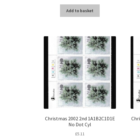
Add to basket
Christmas 2002 2nd 1A1B2C1D1E
Chr
No Dot Cyl
£
5.11