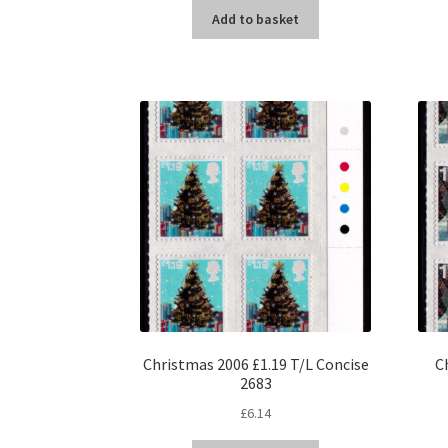
Add to basket
Christmas 2006 £1.19 T/L Concise
C
2683
£
6.14