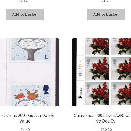
£
0.75
£
1.75
Add to basket
Add to basket
hristmas 2001 Gutter Pair E
Christmas 2002 1st 1A2B2C
Value
No Dot Cyl
£
4.40
£
10.20