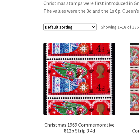
Christmas stamps were first introduced in Gr
The values were the 3d and the 1s 6p. Queen’
Showing 1–18 of 136
Christmas 1969 Commemorative
812b Strip 3 4d
Co