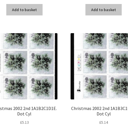
Add to basket
Add to basket
istmas 2002 2nd 1A1B2C1D1E.
Christmas 2002 2nd 1A1B3C1
Dot Cyl
Dot Cyl
£
5.13
£
5.14