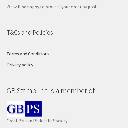
y
We will be happy to process your order by post.
.
T&Cs and Policies
Terms and Conditions
Privacy policy
GB Stampline is a member of
Great Britain Philatelic Society