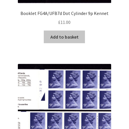
Booklet FG4A/UFB7d Dot Cylinder 9p Kennet
£
11.00
Add to basket