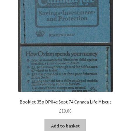
Booklet 35p DP04c Sept 74 Canada Life Miscut
£
19.00
Add to basket