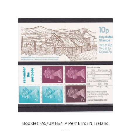
Booklet FA5/UMFB7i P Perf Error N. Ireland