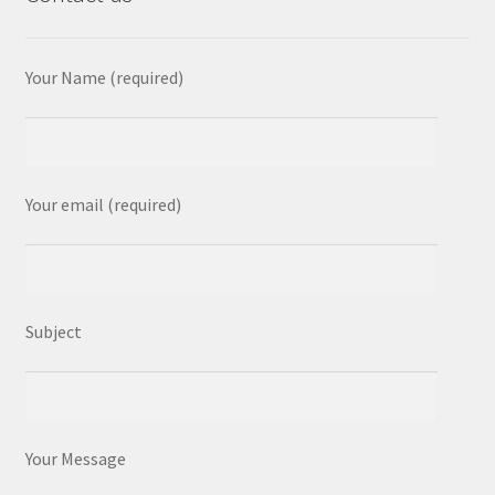
Your Name (required)
Your email (required)
Subject
Your Message