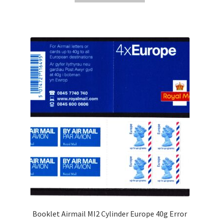
Booklet Airmail MI2 Cylinder Europe 40g Error