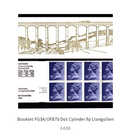
Booklet FG3A/UFB7d Dot Cylinder 9p Llangollen
£
4.00