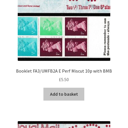
Booklet FA3/UMFB2A E Perf Miscut 10p with BMB
£
5.50
Add to basket