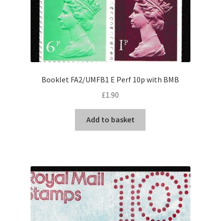
Booklet FA2/UMFB1 E Perf 10p with BMB
£
1.90
Add to basket