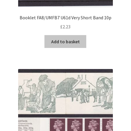
Booklet FA8/UMFB7 U61d Very Short Band 10p
£
2.23
Add to basket