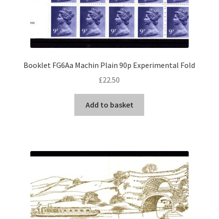
Booklet FG6Aa Machin Plain 90p Experimental Fold
£
22.50
Add to basket