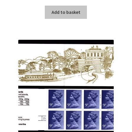
Add to basket