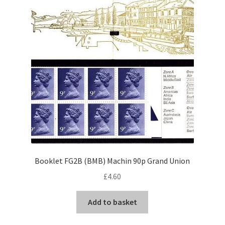
Booklet FG2B (BMB) Machin 90p Grand Union
£
4.60
Add to basket