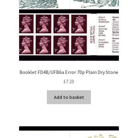
Booklet FD4B/UFB6a Error 70p Plain Dry Stone
£
7.20
Add to basket