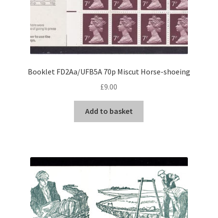
Booklet FD2Aa/UFB5A 70p Miscut Horse-shoeing
£
9.00
Add to basket