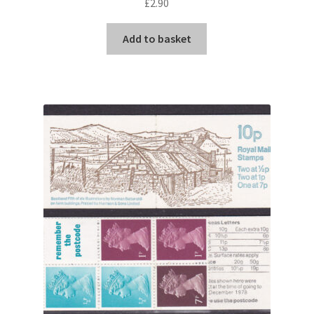
£
2.90
Add to basket