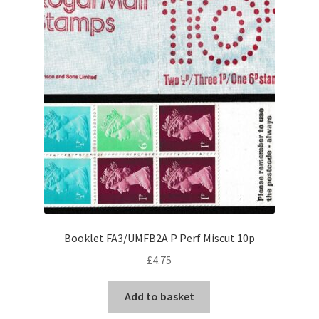
Booklet FA3/UMFB2A P Perf Miscut 10p
£
4.75
Add to basket