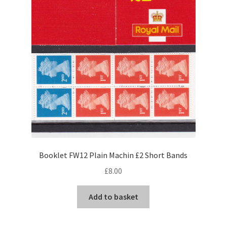
Booklet FW12 Plain Machin £2 Short Bands
£
8.00
Add to basket