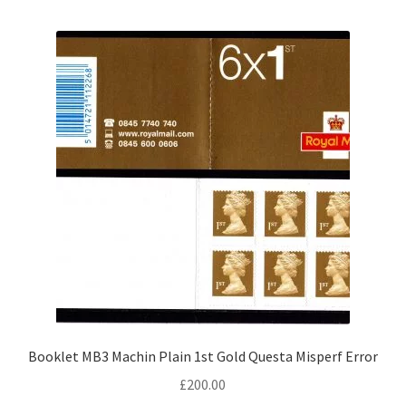
Booklet MB3 Machin Plain 1st Gold Questa Misperf Error
£
200.00