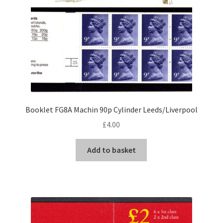
Booklet FG8A Machin 90p Cylinder Leeds/Liverpool
£
4.00
Add to basket