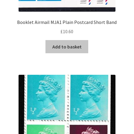
Booklet Airmail MJA1 Plain Postcard Short Band
£
10.60
Add to basket