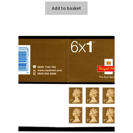
Add to basket