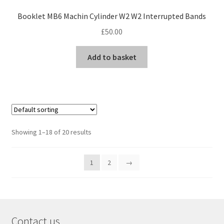
Booklet MB6 Machin Cylinder W2 W2 Interrupted Bands
£
50.00
Add to basket
Showing 1–18 of 20 results
1
2
→
Contact us