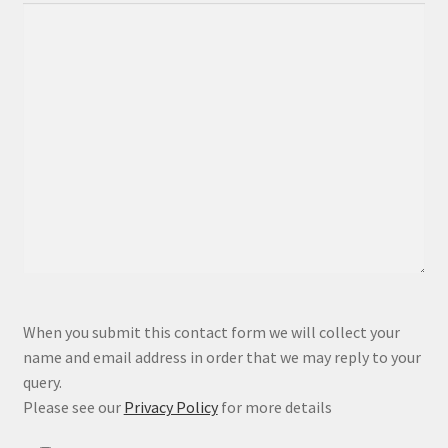
P
When you submit this contact form we will collect your
l
name and email address in order that we may reply to your
e
query.
a
Please see our
Privacy Policy
for more details
s
e