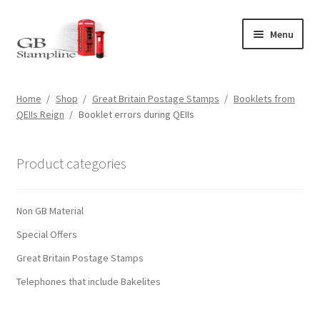
Skip
Skip
Menu
to
to
navigation
content
Home
Home
/
Shop
/
Great Britain Postage Stamps
/
Booklets from
QEIIs Reign
/
Booklet errors during QEIIs
About us
Shop
Product categories
Basket
Non GB Material
Checkout
Special Offers
Great Britain Postage Stamps
My Account
Telephones that include Bakelites