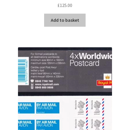
£
125.00
Add to basket