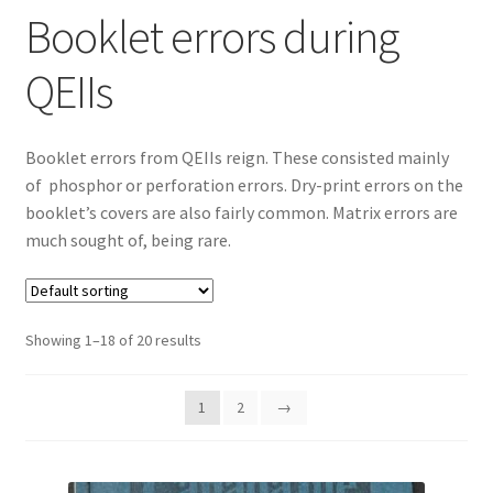
Booklet errors during
QEIIs
Booklet errors from QEIIs reign. These consisted mainly
of phosphor or perforation errors. Dry-print errors on the
booklet’s covers are also fairly common. Matrix errors are
much sought of, being rare.
Showing 1–18 of 20 results
1
2
→