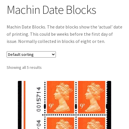
Machin Date Blocks
Machin Date Blocks. The date blocks show the ‘actual’ date
of printing. This could be weeks before the first day of
issue. Normally collected in blocks of eight or ten.
Showing all 5 results