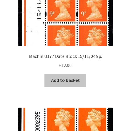
Machin U177 Date Block 15/11/04 9p.
£
12.00
Add to basket