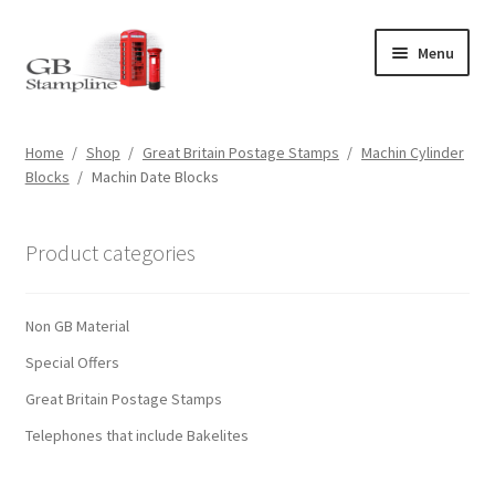
Skip
Skip
Menu
to
to
navigation
content
Home
Home
/
Shop
/
Great Britain Postage Stamps
/
Machin Cylinder
Blocks
/
Machin Date Blocks
About us
Shop
Product categories
Basket
Non GB Material
Checkout
Special Offers
Great Britain Postage Stamps
My Account
Telephones that include Bakelites