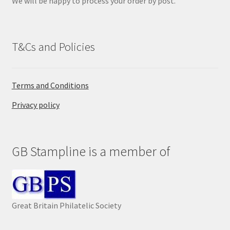
We will be happy to process your order by post.
.
T&Cs and Policies
Terms and Conditions
Privacy policy
GB Stampline is a member of
Great Britain Philatelic Society