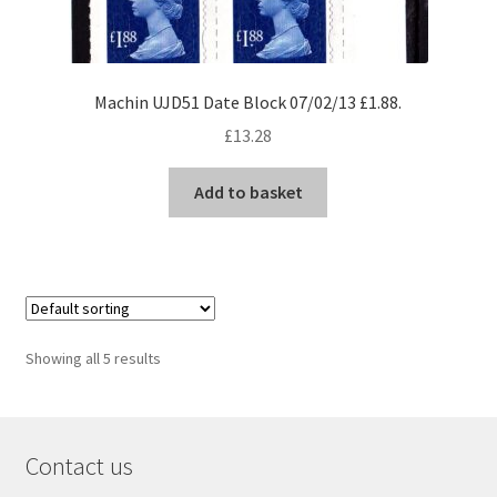
Machin UJD51 Date Block 07/02/13 £1.88.
£
13.28
Add to basket
Showing all 5 results
Contact us