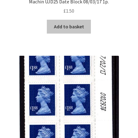
Machin UJD25 Date Block 08/03/17 1p.
£
1.50
Add to basket