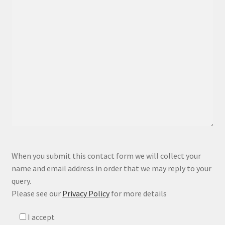
P
When you submit this contact form we will collect your
l
name and email address in order that we may reply to your
e
query.
a
Please see our
Privacy Policy
for more details
s
e
I accept
l