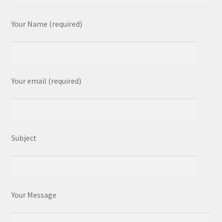
Your Name (required)
Your email (required)
Subject
Your Message