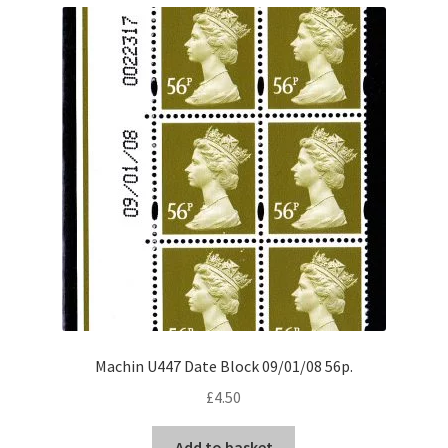
Machin U447 Date Block 09/01/08 56p.
£
4.50
Add to basket