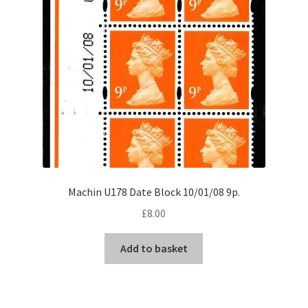
Machin U178 Date Block 10/01/08 9p.
£
8.00
Add to basket