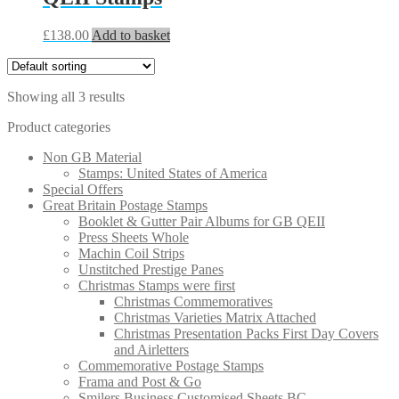
£
138.00
Add to basket
Showing all 3 results
Product categories
Non GB Material
Stamps: United States of America
Special Offers
Great Britain Postage Stamps
Booklet & Gutter Pair Albums for GB QEII
Press Sheets Whole
Machin Coil Strips
Unstitched Prestige Panes
Christmas Stamps were first
Christmas Commemoratives
Christmas Varieties Matrix Attached
Christmas Presentation Packs First Day Covers
and Airletters
Commemorative Postage Stamps
Frama and Post & Go
Smilers Business Customised Sheets BC