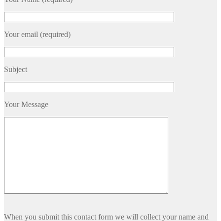
Your email (required)
Subject
Your Message
Please
When you submit this contact form we will collect your name and
leave