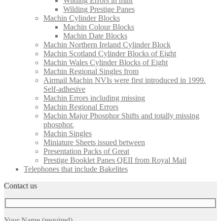
Wilding Errors in mint
Wilding Prestige Panes
Machin Cylinder Blocks
Machin Colour Blocks
Machin Date Blocks
Machin Northern Ireland Cylinder Block
Machin Scotland Cylinder Blocks of Eight
Machin Wales Cylinder Blocks of Eight
Machin Regional Singles from
Airmail Machin NVIs were first introduced in 1999.
Self-adhesive
Machin Errors including missing
Machin Regional Errors
Machin Major Phosphor Shifts and totally missing
phosphor.
Machin Singles
Miniature Sheets issued between
Presentation Packs of Great
Prestige Booklet Panes QEII from Royal Mail
Telephones that include Bakelites
Contact us
Your Name (required)