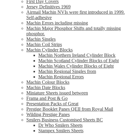
First Day Covers
Jersey Definitives 1969
Airmail Machin NVIs were first introduced in 1999.
Self-adhesive
Machin Errors including missing
Machin Major Phosphor Shifts and totally missing
phosphor.
Machin Singles
Machin Coil Strips
Machin Cylinder Blocks
Machin Northern Ireland Cylinder Block
Machin Scotland Cylinder Blocks of Eight
Machin Wales Cylinder Blocks of Eight
Machin Regional Singles from
Machin Regional Errors
Machin Colour Blocks
Machin Date Blocks
Miniature Sheets issued between
Frama and Post & Go
Presentation Packs of Great
Prestige Booklet Panes QEII from Royal Mail
Wilding Prestige Panes
Smilers Business Customised Sheets BC
Dr Who Smilers Sheets
Stampex Smilers Sheets