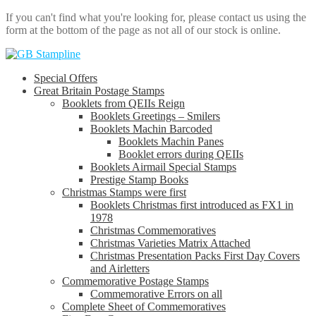
If you can't find what you're looking for, please contact us using the
form at the bottom of the page as not all of our stock is online.
Skip
Skip
to
to
Special Offers
navigation
content
Great Britain Postage Stamps
Booklets from QEIIs Reign
Booklets Greetings – Smilers
Booklets Machin Barcoded
Booklets Machin Panes
Booklet errors during QEIIs
Booklets Airmail Special Stamps
Prestige Stamp Books
Christmas Stamps were first
Booklets Christmas first introduced as FX1 in
1978
Christmas Commemoratives
Christmas Varieties Matrix Attached
Christmas Presentation Packs First Day Covers
and Airletters
Commemorative Postage Stamps
Commemorative Errors on all
Complete Sheet of Commemoratives