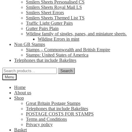
Smilers Sheets Personalised CS
Smilers Sheets Royal Mail LS
Smilers Sheet Errors
Smilers Sheets Themed List TS
Traffic Light Gutter Pairs
Gutter Pairs Plain
Wilding family of singles, panes, and miniature sheets.
Wilding Errors in mint
Non GB Stamps
Stamps – Commonwealth and British Empire
Stamps: United States of America
Telephones that include Bakelites
Search
Search
for:
Menu
Home
About us
Shop
Great Britain Postage Stamps
Telephones that include Bakelites
POSTAGE COSTS FOR STAMPS
Terms and Conditions
Privacy policy
Basket