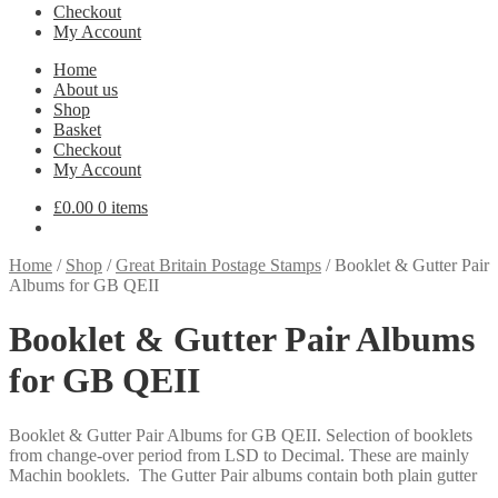
Checkout
My Account
Home
About us
Shop
Basket
Checkout
My Account
£
0.00
0 items
Home
/
Shop
/
Great Britain Postage Stamps
/
Booklet & Gutter Pair
Albums for GB QEII
Booklet & Gutter Pair Albums
for GB QEII
Booklet & Gutter Pair Albums for GB QEII. Selection of booklets
from change-over period from LSD to Decimal. These are mainly
Machin booklets. The Gutter Pair albums contain both plain gutter