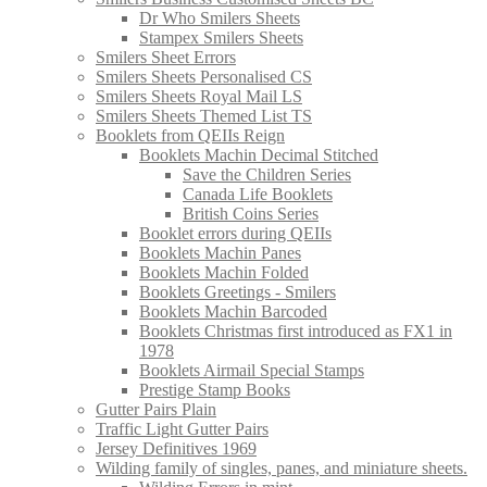
Dr Who Smilers Sheets
Stampex Smilers Sheets
Smilers Sheet Errors
Smilers Sheets Personalised CS
Smilers Sheets Royal Mail LS
Smilers Sheets Themed List TS
Booklets from QEIIs Reign
Booklets Machin Decimal Stitched
Save the Children Series
Canada Life Booklets
British Coins Series
Booklet errors during QEIIs
Booklets Machin Panes
Booklets Machin Folded
Booklets Greetings - Smilers
Booklets Machin Barcoded
Booklets Christmas first introduced as FX1 in
1978
Booklets Airmail Special Stamps
Prestige Stamp Books
Gutter Pairs Plain
Traffic Light Gutter Pairs
Jersey Definitives 1969
Wilding family of singles, panes, and miniature sheets.