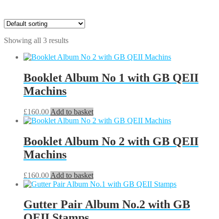
Showing all 3 results
Booklet Album No 1 with GB QEII
Machins
£
160.00
Add to basket
Booklet Album No 2 with GB QEII
Machins
£
160.00
Add to basket
Gutter Pair Album No.2 with GB
QEII Stamps