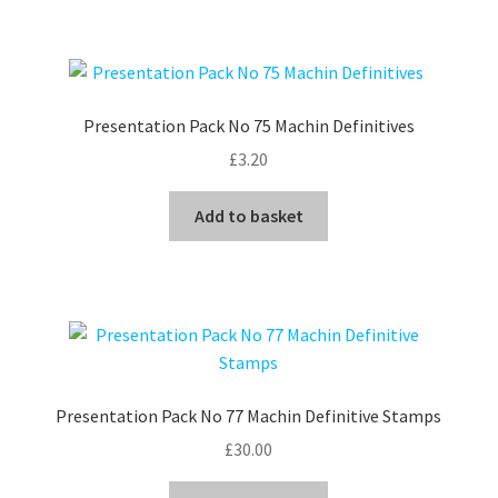
Presentation Pack No 75 Machin Definitives
£
3.20
Add to basket
Presentation Pack No 77 Machin Definitive Stamps
£
30.00