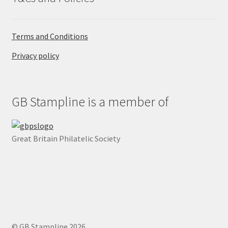
Terms and Conditions
Privacy policy
GB Stampline is a member of
Great Britain Philatelic Society
© GB Stampline 2026