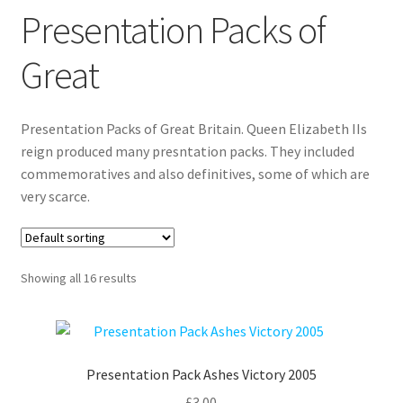
Presentation Packs of
Great
Presentation Packs of Great Britain. Queen Elizabeth IIs
reign produced many presntation packs. They included
commemoratives and also definitives, some of which are
very scarce.
Showing all 16 results
Presentation Pack Ashes Victory 2005
£
3.00