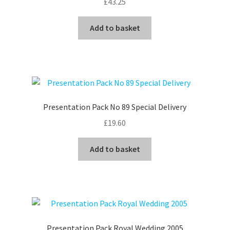
£
43.25
Add to basket
Presentation Pack No 89 Special Delivery
£
19.60
Add to basket
Presentation Pack Royal Wedding 2005