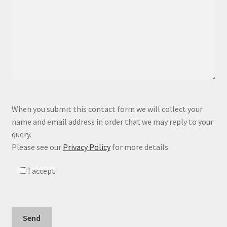
P
When you submit this contact form we will collect your
l
name and email address in order that we may reply to your
e
query.
a
Please see our
Privacy Policy
for more details
s
e
I accept
l
e
a
v
e