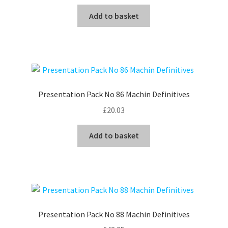
Add to basket
Presentation Pack No 86 Machin Definitives
£
20.03
Add to basket
Presentation Pack No 88 Machin Definitives