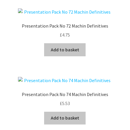
Presentation Pack No 72 Machin Definitives
£
4.75
Add to basket
Presentation Pack No 74 Machin Definitives
£
5.53
Add to basket