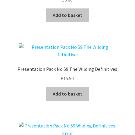
Add to basket
Presentation Pack No 59 The Wilding Definitives
£
15.50
Add to basket