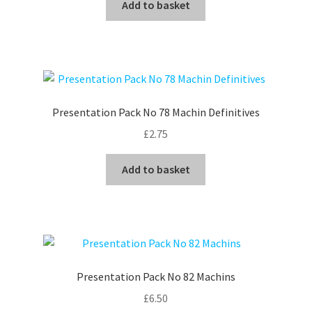
Add to basket
Presentation Pack No 78 Machin Definitives
£
2.75
Add to basket
Presentation Pack No 82 Machins
£
6.50