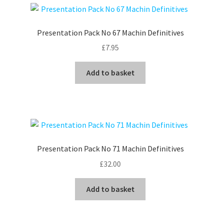
Presentation Pack No 67 Machin Definitives
£
7.95
Add to basket
Presentation Pack No 71 Machin Definitives
£
32.00
Add to basket