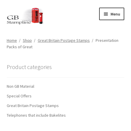
Skip
Skip
Menu
to
to
navigation
content
Home
Home
/
Shop
/
Great Britain Postage Stamps
/
Presentation
Packs of Great
About us
Shop
Product categories
Basket
Non GB Material
Checkout
Special Offers
Great Britain Postage Stamps
My Account
Telephones that include Bakelites