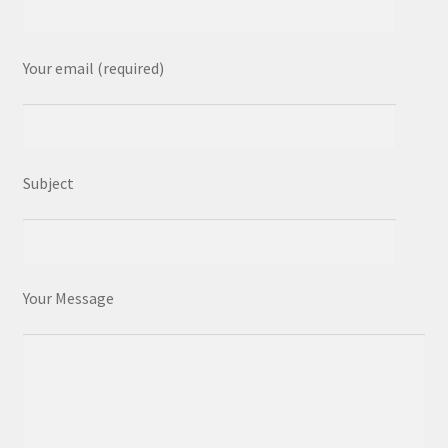
Your email (required)
Subject
Your Message