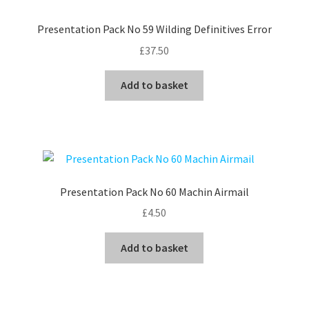
Presentation Pack No 59 Wilding Definitives Error
£
37.50
Add to basket
Presentation Pack No 60 Machin Airmail
£
4.50
Add to basket