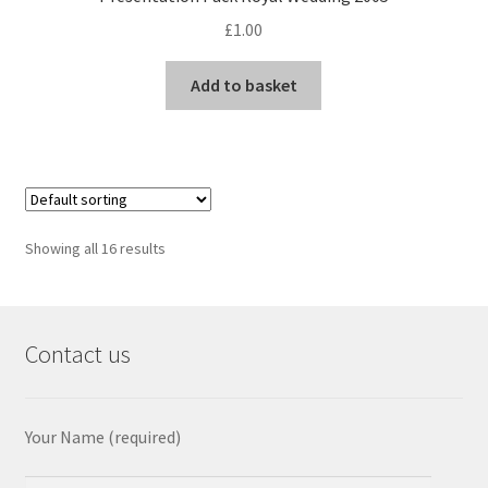
£
1.00
Add to basket
Showing all 16 results
Contact us
Your Name (required)