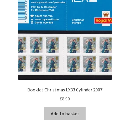
Booklet Christmas LX33 Cylinder 2007
£
8.90
Add to basket