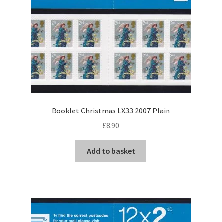
Booklet Christmas LX33 2007 Plain
£
8.90
Add to basket