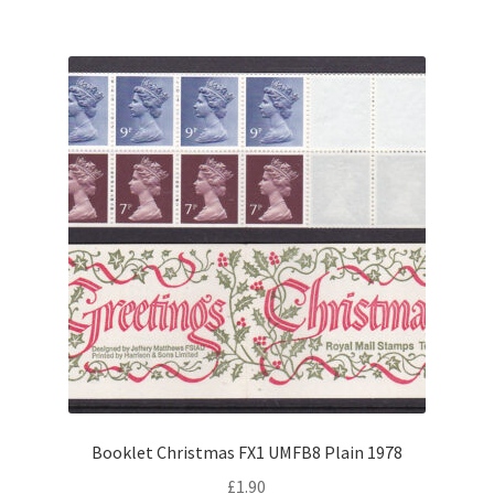
Booklet Christmas FX1 UMFB8 Plain 1978
£
1.90