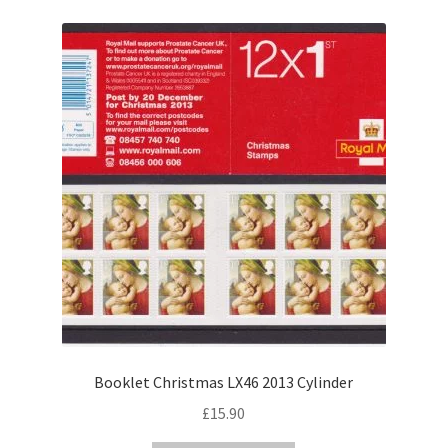
Booklet Christmas LX46 2013 Cylinder
£
15.90