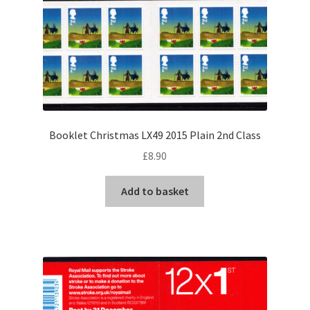
Booklet Christmas LX49 2015 Plain 2nd Class
£
8.90
Add to basket