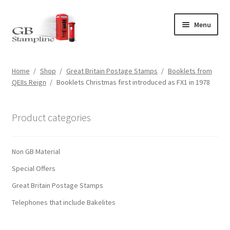
Skip
Skip
Menu
to
to
navigation
content
Home
Home
/
Shop
/
Great Britain Postage Stamps
/
Booklets from
QEIIs Reign
/
Booklets Christmas first introduced as FX1 in 1978
About us
Shop
Product categories
Basket
Non GB Material
Checkout
Special Offers
Great Britain Postage Stamps
My Account
Telephones that include Bakelites