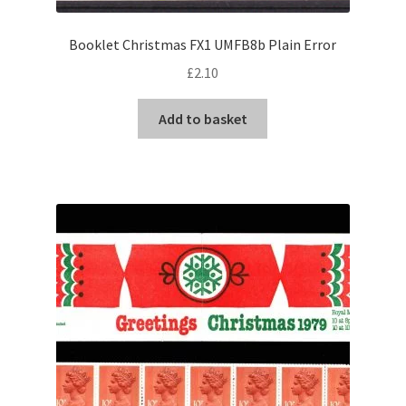
Booklet Christmas FX1 UMFB8b Plain Error
£
2.10
Add to basket