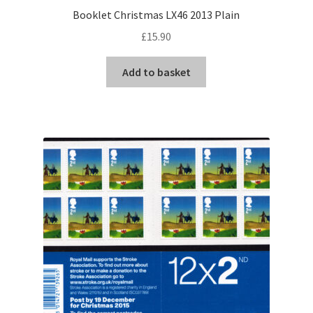
Booklet Christmas LX46 2013 Plain
£
15.90
Add to basket