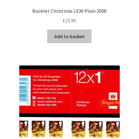
Booklet Christmas LX36 Plain 2008
£
15.90
Add to basket