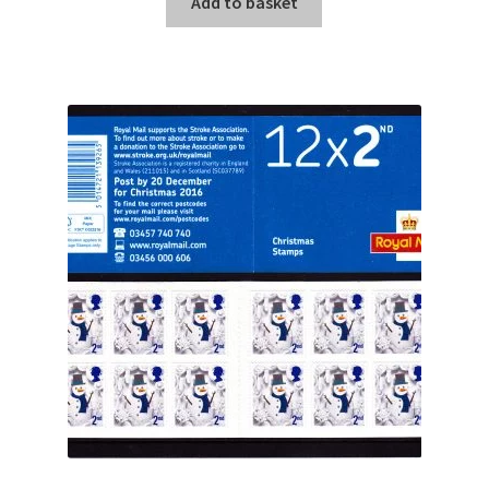
Add to basket