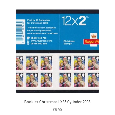
Booklet Christmas LX35 Cylinder 2008
£
8.90