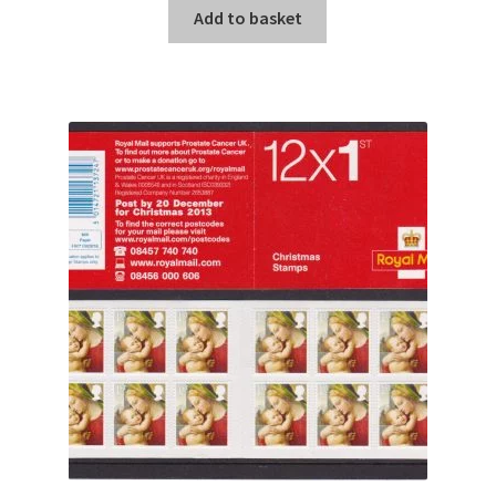
Add to basket