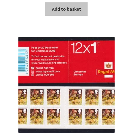
Add to basket