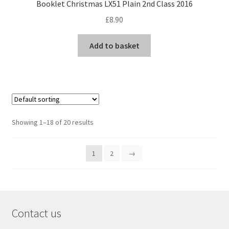
Booklet Christmas LX51 Plain 2nd Class 2016
£
8.90
Add to basket
Showing 1–18 of 20 results
1
2
→
Contact us