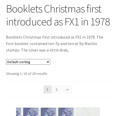
Booklets Christmas first
introduced as FX1 in 1978
Booklets Christmas first introduced as FX1 in 1978. The
first booklet contained ten 7p and ten at 9p Machin
stamps. The cover was a little drab,
Showing 1–18 of 20 results
1
2
→