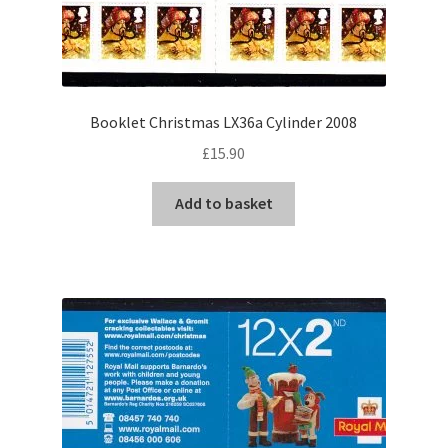
Booklet Christmas LX36a Cylinder 2008
£
15.90
Add to basket