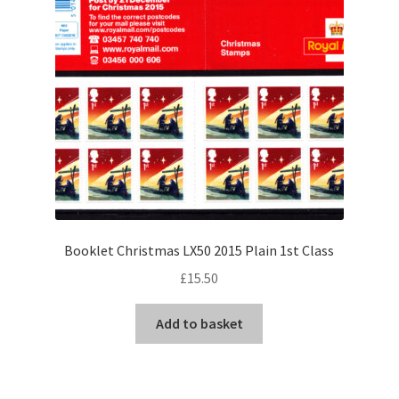
Booklet Christmas LX50 2015 Plain 1st Class
£
15.50
Add to basket