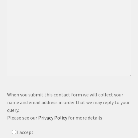
P
When you submit this contact form we will collect your
l
name and email address in order that we may reply to your
e
query.
a
Please see our
Privacy Policy
for more details
s
e
I accept
l