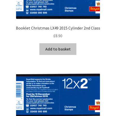
Booklet Christmas LX49 2015 Cylinder 2nd Class
£
8.90
Add to basket