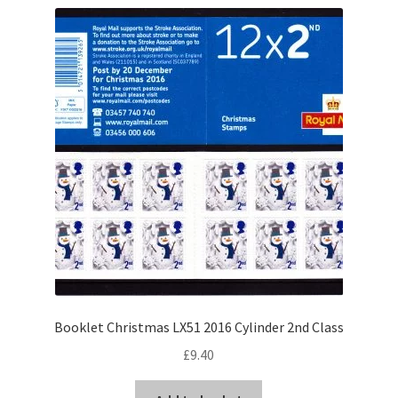
Booklet Christmas LX51 2016 Cylinder 2nd Class
£
9.40