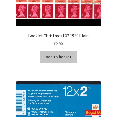
Booklet Christmas FX2 1979 Plain
£
2.90
Add to basket