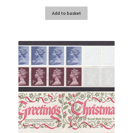
Add to basket