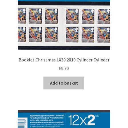
Booklet Christmas LX39 2010 Cylinder Cylinder
£
9.70
Add to basket