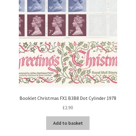
Booklet Christmas FX1 B3B8 Dot Cylinder 1978
£
2.90
Add to basket