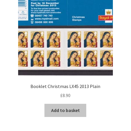
Booklet Christmas LX45 2013 Plain
£
8.90
Add to basket