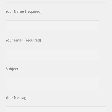
Your Name (required)
Your email (required)
Subject
Your Message