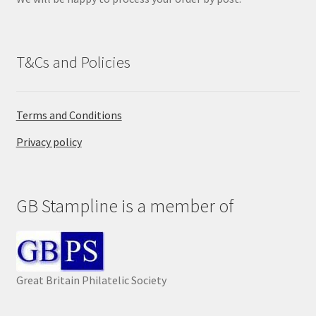
.
T&Cs and Policies
Terms and Conditions
Privacy policy
GB Stampline is a member of
Great Britain Philatelic Society