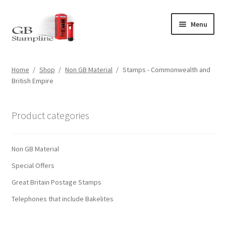
Skip
Skip
Menu
to
to
navigation
content
Home
Home
/
Shop
/
Non GB Material
/
Stamps - Commonwealth and
British Empire
About us
Shop
Product categories
Basket
Non GB Material
Checkout
Special Offers
Great Britain Postage Stamps
My Account
Telephones that include Bakelites