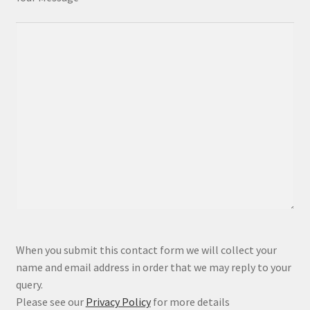
P
When you submit this contact form we will collect your
l
name and email address in order that we may reply to your
e
query.
a
Please see our
Privacy Policy
for more details
s