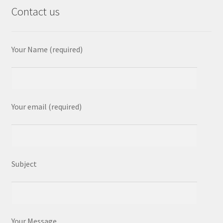
Contact us
Your Name (required)
Your email (required)
Subject
Your Message