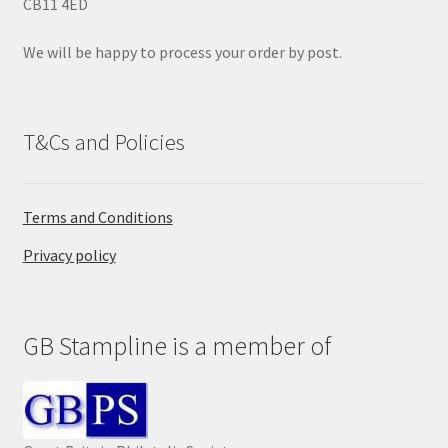
CB11 4ED
t
y
We will be happy to process your order by post.
.
T&Cs and Policies
Terms and Conditions
Privacy policy
GB Stampline is a member of