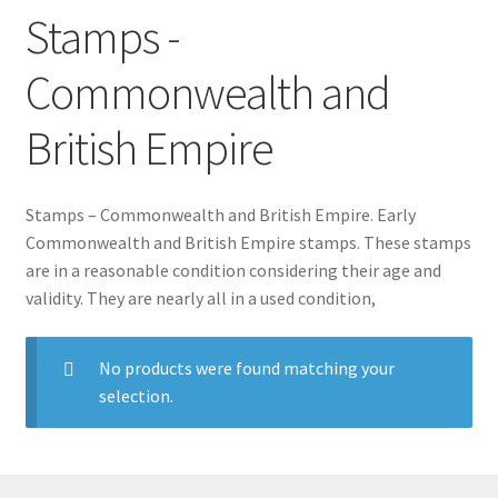
Stamps -
Commonwealth and
British Empire
Stamps – Commonwealth and British Empire. Early
Commonwealth and British Empire stamps. These stamps
are in a reasonable condition considering their age and
validity. They are nearly all in a used condition,
No products were found matching your
selection.