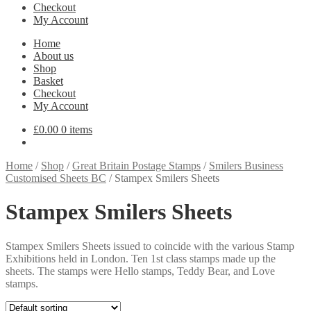
Checkout
My Account
Home
About us
Shop
Basket
Checkout
My Account
£
0.00
0 items
Home
/
Shop
/
Great Britain Postage Stamps
/
Smilers Business
Customised Sheets BC
/
Stampex Smilers Sheets
Stampex Smilers Sheets
Stampex Smilers Sheets issued to coincide with the various Stamp
Exhibitions held in London. Ten 1st class stamps made up the
sheets. The stamps were Hello stamps, Teddy Bear, and Love
stamps.