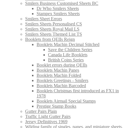
Smilers Business Customised Sheets BC
Dr Who Smilers Sheets
Stampex Smilers Sheets
Smilers Sheet Errors
Smilers Sheets Personalised CS
Smilers Sheets Royal Mail LS
Smilers Sheets Themed List TS
Booklets from QEIIs Reign
Booklets Machin Decimal Stitched
Save the Children Series
Canada Life Booklets
British Coins Series
Booklet errors during QEIIs
Booklets Machin Panes
Booklets Machin Folded
Booklets Greetings - Smilers
Booklets Machin Barcoded
Booklets Christmas first introduced as FX1 in
1978
Booklets Airmail Special Stamps
Prestige Stamp Books
Gutter Pairs Plain
Traffic Light Gutter Pairs
Jersey Definitives 1969
Wilding family of singles, panes, and miniature sheets.