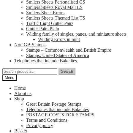
Smilers Sheets Personalised CS
Smilers Sheets Royal Mail LS
Smilers Sheet Errors
Smilers Sheets Themed List TS
Traffic Light Gutter Pairs
Gutter Pairs Plain
Wilding family of singles, panes, and miniature sheets.
Wilding Errors in mint
Non GB Stamps
Stamps – Commonwealth and British Empire
Stamps: United States of America
Telephones that include Bakelites
Search
Search
for:
Menu
Home
About us
Shop
Great Britain Postage Stamps
Telephones that include Bakelites
POSTAGE COSTS FOR STAMPS
Terms and Conditions
Privacy policy
Basket