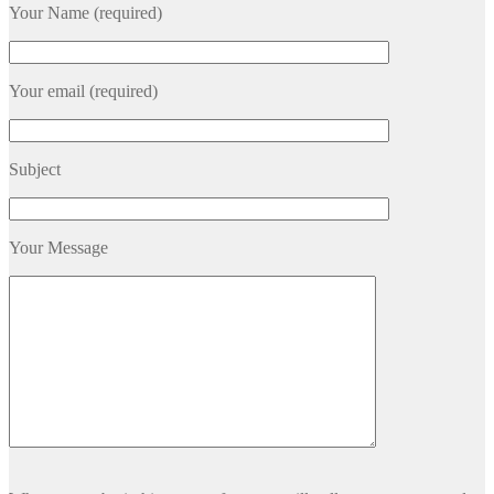
Your Name (required)
Your email (required)
Subject
Your Message
Please