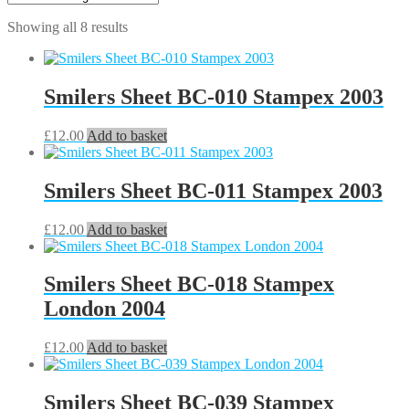
Showing all 8 results
Smilers Sheet BC-010 Stampex 2003
£
12.00
Add to basket
Smilers Sheet BC-011 Stampex 2003
£
12.00
Add to basket
Smilers Sheet BC-018 Stampex
London 2004
£
12.00
Add to basket
Smilers Sheet BC-039 Stampex