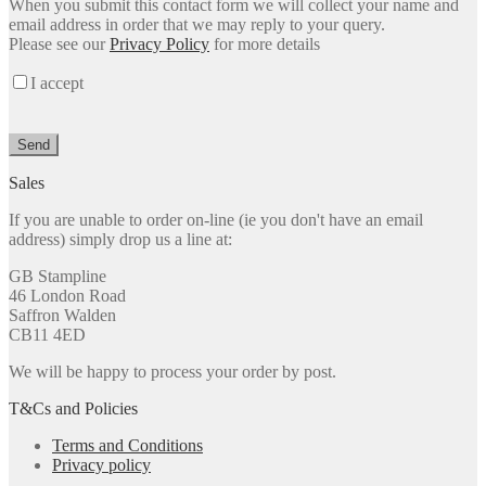
When you submit this contact form we will collect your name and
leave
email address in order that we may reply to your query.
this
Please see our
Privacy Policy
for more details
field
empty.
I accept
Sales
If you are unable to order on-line (ie you don't have an email
address) simply drop us a line at:
GB Stampline
46 London Road
Saffron Walden
CB11 4ED
We will be happy to process your order by post.
T&Cs and Policies
Terms and Conditions
Privacy policy