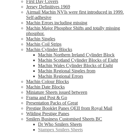
First Day Covers
Jersey Definitives 1969
Airmail Machin NVIs were first introduced in 1999.
Self-adhesive
Machin Errors including missing
Machin Major Phosphor Shifts and totally missing
phosphor.
Machin Singles
Machin Coil Strips
Machin Cylinder Blocks
Machin Northern Ireland Cylinder Block
Machin Scotland Cylinder Blocks of Eight
Machin Wales Cylinder Blocks of Eight
Machin Regional Singles from
Machin Regional Errors
Machin Colour Blocks
Machin Date Blocks
Miniature Sheets issued between
Frama and Post & Go
Presentation Packs of Great
Prestige Booklet Panes QEII from Royal Mail
Wilding Prestige Panes
Smilers Business Customised Sheets BC
Dr Who Smilers Sheets
Stampex Smilers Sheets