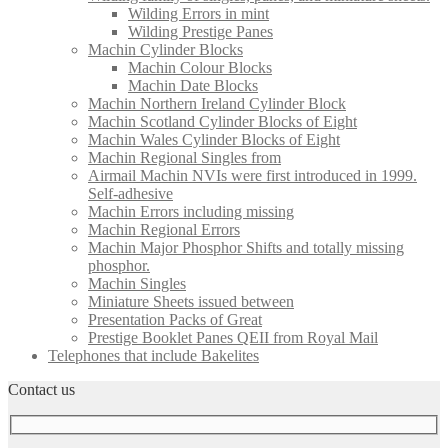
Wilding Errors in mint
Wilding Prestige Panes
Machin Cylinder Blocks
Machin Colour Blocks
Machin Date Blocks
Machin Northern Ireland Cylinder Block
Machin Scotland Cylinder Blocks of Eight
Machin Wales Cylinder Blocks of Eight
Machin Regional Singles from
Airmail Machin NVIs were first introduced in 1999.
Self-adhesive
Machin Errors including missing
Machin Regional Errors
Machin Major Phosphor Shifts and totally missing
phosphor.
Machin Singles
Miniature Sheets issued between
Presentation Packs of Great
Prestige Booklet Panes QEII from Royal Mail
Telephones that include Bakelites
Contact us