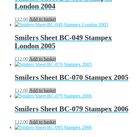
London 2004
£
12.00
Add to basket
Smilers Sheet BC-049 Stampex
London 2005
£
12.00
Add to basket
Smilers Sheet BC-070 Stampex 2005
£
12.00
Add to basket
Smilers Sheet BC-079 Stampex 2006
£
12.00
Add to basket