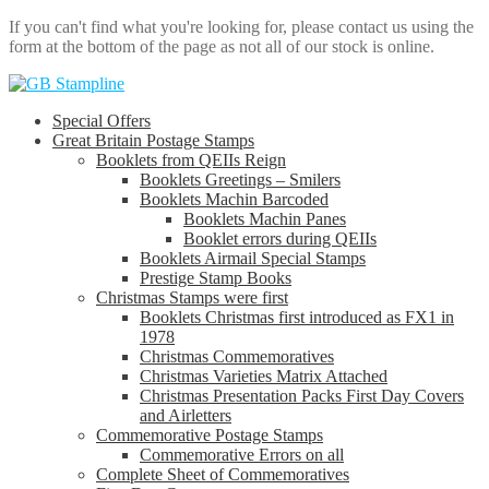
If you can't find what you're looking for, please contact us using the
form at the bottom of the page as not all of our stock is online.
Skip
Skip
to
to
Special Offers
navigation
content
Great Britain Postage Stamps
Booklets from QEIIs Reign
Booklets Greetings – Smilers
Booklets Machin Barcoded
Booklets Machin Panes
Booklet errors during QEIIs
Booklets Airmail Special Stamps
Prestige Stamp Books
Christmas Stamps were first
Booklets Christmas first introduced as FX1 in
1978
Christmas Commemoratives
Christmas Varieties Matrix Attached
Christmas Presentation Packs First Day Covers
and Airletters
Commemorative Postage Stamps
Commemorative Errors on all
Complete Sheet of Commemoratives