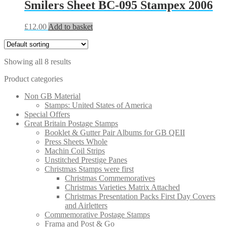
Smilers Sheet BC-095 Stampex 2006
£
12.00
Add to basket
Showing all 8 results
Product categories
Non GB Material
Stamps: United States of America
Special Offers
Great Britain Postage Stamps
Booklet & Gutter Pair Albums for GB QEII
Press Sheets Whole
Machin Coil Strips
Unstitched Prestige Panes
Christmas Stamps were first
Christmas Commemoratives
Christmas Varieties Matrix Attached
Christmas Presentation Packs First Day Covers
and Airletters
Commemorative Postage Stamps
Frama and Post & Go