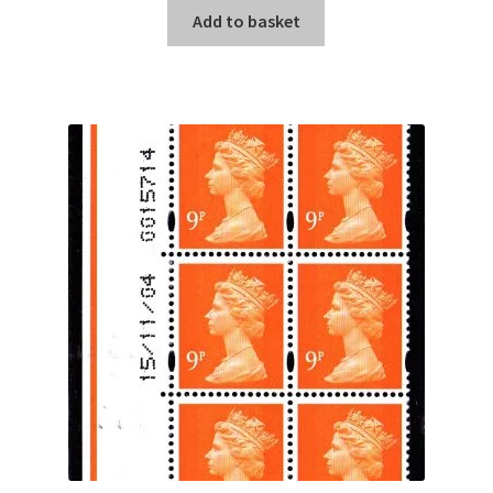
Add to basket