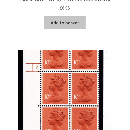
£
6.95
Add to basket