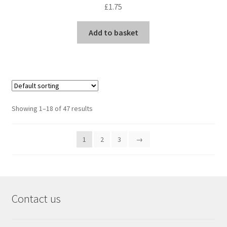
£
1.75
Add to basket
Showing 1–18 of 47 results
1
2
3
→
Contact us