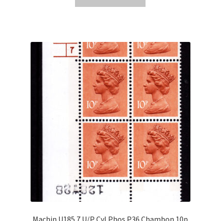
Machin U185 7 U/P Cyl Phos P36 Chambon 10p