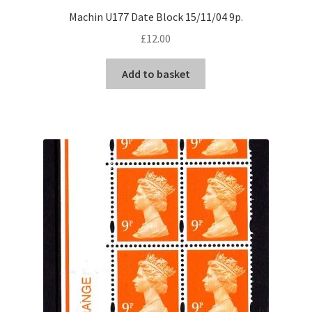
Machin U177 Date Block 15/11/04 9p.
£
12.00
Add to basket