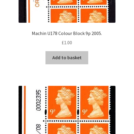
Machin U178 Colour Block 9p 2005.
£
1.00
Add to basket