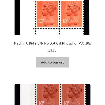
Machin U184 9 U/P No Dot Cyl Phosphor P36 10p
£
3.10
Add to basket