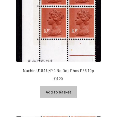
Machin U184 U/P 9 No Dot Phos P36 10p
£
4.20
Add to basket