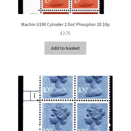
Machin U190 Cylinder 2 Dot Phosphor 20 10p
£
2.75
Add to basket