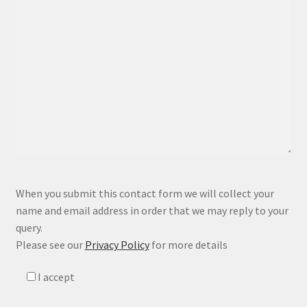
P
When you submit this contact form we will collect your
l
name and email address in order that we may reply to your
e
query.
a
Please see our
Privacy Policy
for more details
s
e
I accept
l
e