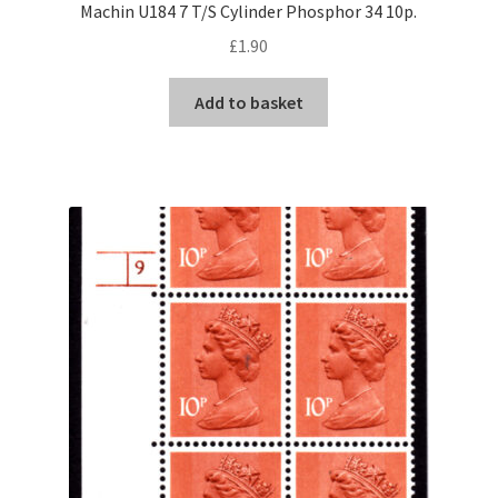
Machin U184 7 T/S Cylinder Phosphor 34 10p.
£
1.90
Add to basket