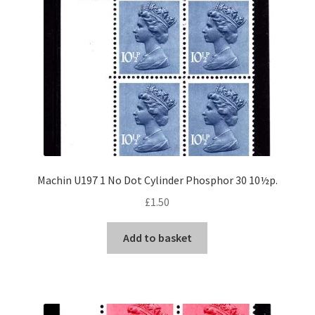
Machin U197 1 No Dot Cylinder Phosphor 30 10½p.
£
1.50
Add to basket