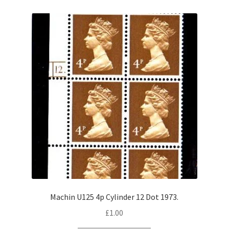
Machin U125 4p Cylinder 12 Dot 1973.
£
1.00