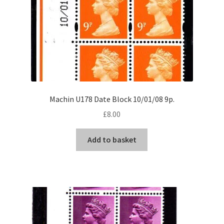
Machin U178 Date Block 10/01/08 9p.
£
8.00
Add to basket