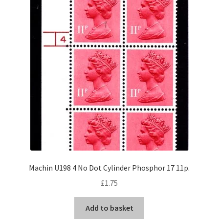
Machin U198 4 No Dot Cylinder Phosphor 17 11p.
£
1.75
Add to basket