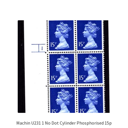
Machin U231 1 No Dot Cylinder Phosphorised 15p