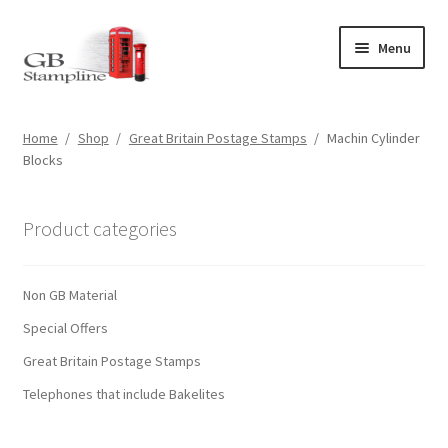
Skip
Skip
Menu
to
to
navigation
content
Home
Home
/
Shop
/
Great Britain Postage Stamps
/
Machin Cylinder
Blocks
About us
Shop
Product categories
Basket
Non GB Material
Checkout
Special Offers
Great Britain Postage Stamps
My Account
Telephones that include Bakelites