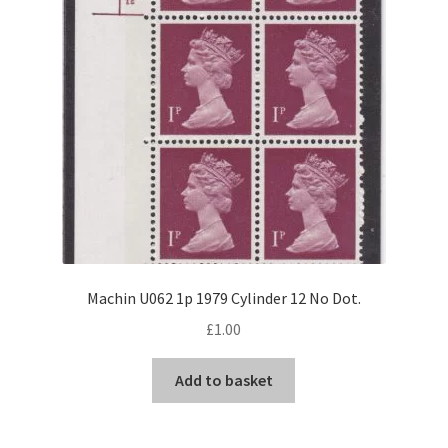
Machin U062 1p 1979 Cylinder 12 No Dot.
£
1.00
Add to basket