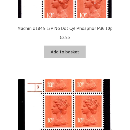
Machin U184 9 L/P No Dot Cyl Phosphor P36 10p
£
2.95
Add to basket