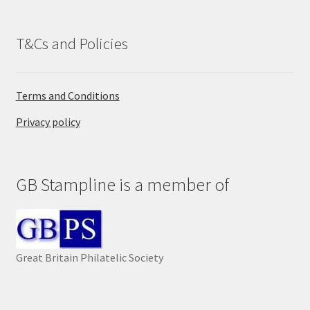
T&Cs and Policies
Terms and Conditions
Privacy policy
GB Stampline is a member of
Great Britain Philatelic Society