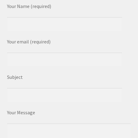
Your Name (required)
Your email (required)
Subject
Your Message