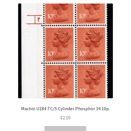
Machin U184 7 C/S Cylinder Phosphor 34 10p.
£
2.10