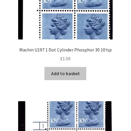
Machin U197 1 Dot Cylinder Phosphor 30 10½p
£
1.50
Add to basket