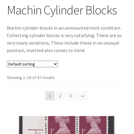
Machin Cylinder Blocks
Machin cylinder blocks in an unmounted mint condition.
Collecting cylinder blocks is very satisfying. There are so
very many variations. These include those in an unusual
position, inverted also comes to mind.
Showing 1–18 of 47 results
1
2
3
→