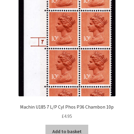
Machin U185 7 L/P Cyl Phos P36 Chambon 10p
£
4.95
Add to basket