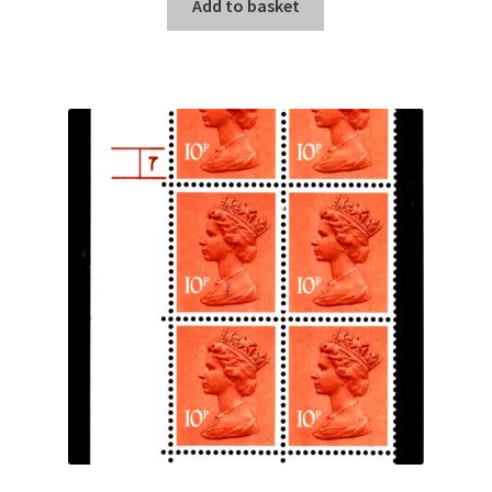
Add to basket