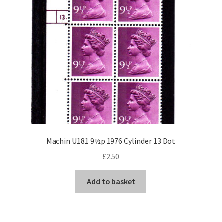
Machin U181 9½p 1976 Cylinder 13 Dot
£
2.50
Add to basket