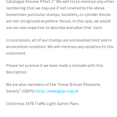
Catalogue Volume 4 Part 1”. We will try to mention any other
numbering that we may use if not covered by the above.
Sometimes particular stamps, booklets, or cylinder blocks
are not recognized anywhere. Hence, in this case, we would
use our own expertise to describe and value that item.
In conclusion, all of our stamps are unmounted mint and in
an excellent condition. We will mention any variation to this
statement.
Please let us know if we have made a mistake with this
description.
We are also members of the “Great Britain Philatelic
Society” (GBPS):
http://www.gbps.org.uk
Christmas 1978 Traffic Light Gutter Pairs