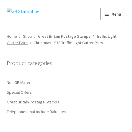
Skip
Skip
Menu
to
to
navigation
content
Home
Home
/
Shop
/
Great Britain Postage Stamps
/
Traffic Light
Gutter Pairs
/
Christmas 1978 Traffic Light Gutter Pairs
About us
Shop
Product categories
Basket
Non GB Material
Checkout
Special Offers
Great Britain Postage Stamps
My Account
Telephones that include Bakelites