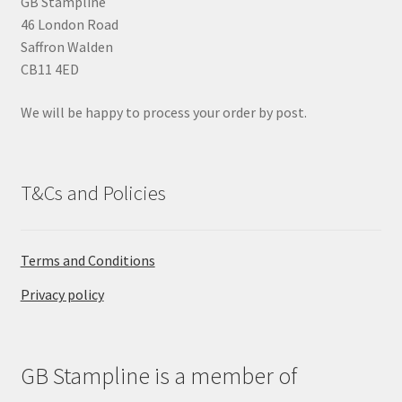
GB Stampline
e
46 London Road
m
Saffron Walden
p
CB11 4ED
t
y
We will be happy to process your order by post.
.
T&Cs and Policies
Terms and Conditions
Privacy policy
GB Stampline is a member of