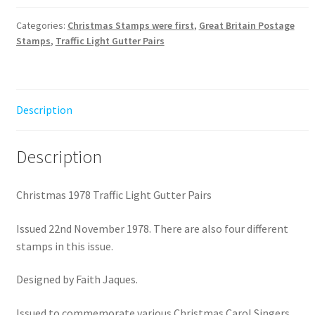
Light
Gutter
Categories:
Christmas Stamps were first
,
Great Britain Postage
Stamps
,
Traffic Light Gutter Pairs
Pairs
quantity
Description
Description
Christmas 1978 Traffic Light Gutter Pairs
Issued 22nd November 1978. There are also four different
stamps in this issue.
Designed by Faith Jaques.
Issued to commemorate various Christmas Carol Singers