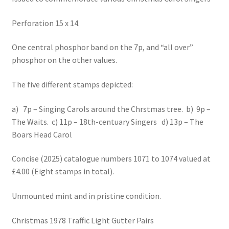
Perforation 15 x 14.
One central phosphor band on the 7p, and “all over”
phosphor on the other values.
The five different stamps depicted:
a) 7p – Singing Carols around the Chrstmas tree. b) 9p –
The Waits. c) 11p – 18th-centuary Singers d) 13p – The
Boars Head Carol
Concise (2025) catalogue numbers 1071 to 1074 valued at
£4.00 (Eight stamps in total).
Unmounted mint and in pristine condition.
Christmas 1978 Traffic Light Gutter Pairs