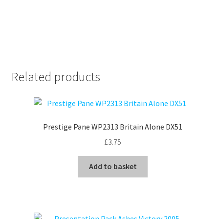
Related products
Prestige Pane WP2313 Britain Alone DX51
£
3.75
Add to basket