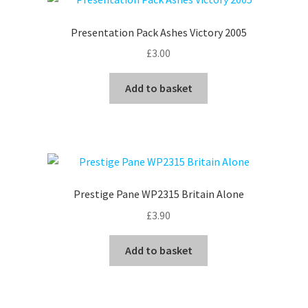
Presentation Pack Ashes Victory 2005
£
3.00
Add to basket
Prestige Pane WP2315 Britain Alone
£
3.90
Add to basket