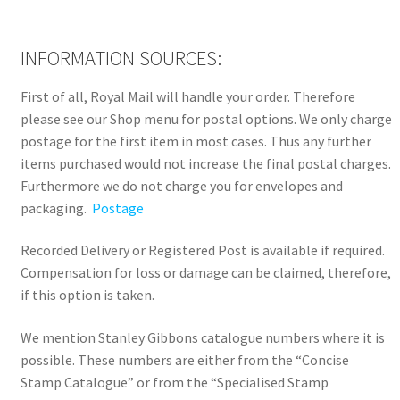
INFORMATION SOURCES:
First of all, Royal Mail will handle your order. Therefore
please see our Shop menu for postal options. We only charge
postage for the first item in most cases. Thus any further
items purchased would not increase the final postal charges.
Furthermore we do not charge you for envelopes and
packaging.
Postage
Recorded Delivery or Registered Post is available if required.
Compensation for loss or damage can be claimed, therefore,
if this option is taken.
We mention Stanley Gibbons catalogue numbers where it is
possible. These numbers are either from the “Concise
Stamp Catalogue” or from the “Specialised Stamp