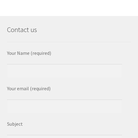
Contact us
Your Name (required)
Your email (required)
Subject