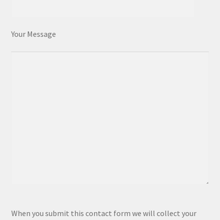
Your Message
P
When you submit this contact form we will collect your
l