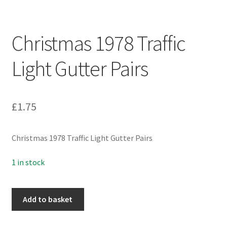
Christmas 1978 Traffic
Light Gutter Pairs
£
1.75
Christmas 1978 Traffic Light Gutter Pairs
1 in stock
Christmas
Add to basket
1978
Traffic